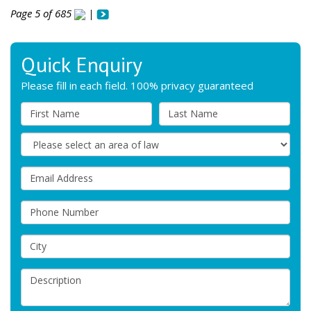
Page 5 of 685
|
Quick Enquiry
Please fill in each field. 100% privacy guaranteed