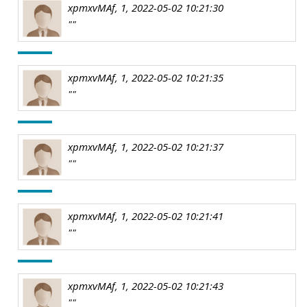
xpmxvMAf, 1, 2022-05-02 10:21:30
""
xpmxvMAf, 1, 2022-05-02 10:21:35
""
xpmxvMAf, 1, 2022-05-02 10:21:37
""
xpmxvMAf, 1, 2022-05-02 10:21:41
""
xpmxvMAf, 1, 2022-05-02 10:21:43
""