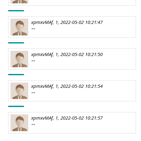
xpmxvMAf, 1, 2022-05-02 10:21:47
""
xpmxvMAf, 1, 2022-05-02 10:21:50
""
xpmxvMAf, 1, 2022-05-02 10:21:54
""
xpmxvMAf, 1, 2022-05-02 10:21:57
""