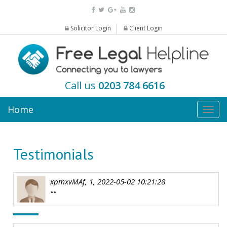
Solicitor Login
Client Login
Call us
0203 784 6616
Home
Togg
navig
Testimonials
xpmxvMAf, 1, 2022-05-02 10:21:28
""