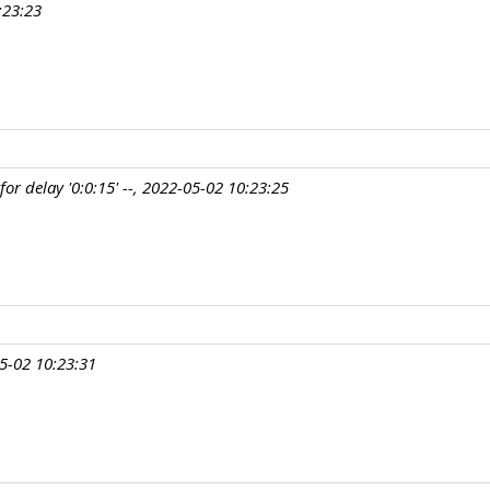
:23:23
r delay '0:0:15' --, 2022-05-02 10:23:25
5-02 10:23:31