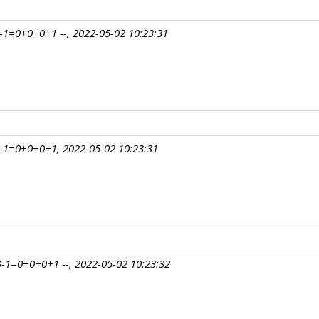
1=0+0+0+1 --, 2022-05-02 10:23:31
-1=0+0+0+1, 2022-05-02 10:23:31
-1=0+0+0+1 --, 2022-05-02 10:23:32