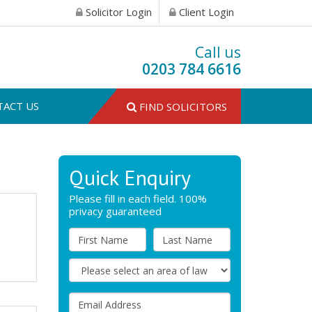
Solicitor Login
Client Login
Call us
0203 784 6616
TACT US
FIND SOLICITORS
Quick Enquiry
Please fill in each field. 100%
privacy guaranteed