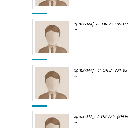
xpmxvMAf, -1' OR 2+376-376
""
xpmxvMAf, -1" OR 2+831-831
""
xpmxvMAf, -5 OR 726=(SELEC
""