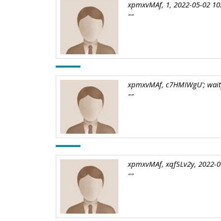
xpmxvMAf, 1, 2022-05-02 10
""
xpmxvMAf, c7HMIWgU'; waitfo
""
xpmxvMAf, xqfSLv2y, 2022-0
""