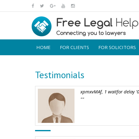
HOME
FOR CLIENTS
FOR SOLICITORS
Testimonials
xpmxvMAf, 1 waitfor delay '0
""