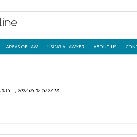
AREAS OF LAW
USING A LAWYER
ABOUT US
CON
:0:15' --, 2022-05-02 10:23:18