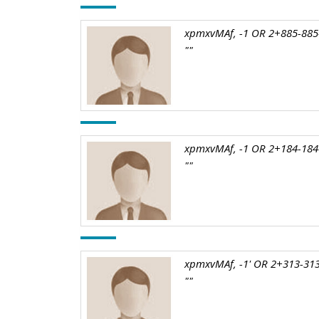
xpmxvMAf, -1 OR 2+885-885-
""
xpmxvMAf, -1 OR 2+184-184
""
xpmxvMAf, -1' OR 2+313-313
""