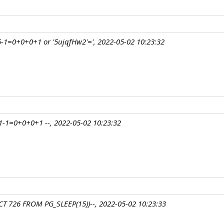
-1=0+0+0+1 or '5ujqfHw2'=', 2022-05-02 10:23:32
-1=0+0+0+1 --, 2022-05-02 10:23:32
T 726 FROM PG_SLEEP(15))--, 2022-05-02 10:23:33